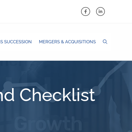
S SUCCESSION
MERGERS & ACQUISITIONS
d Checklist