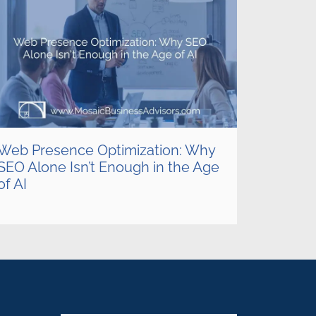
Web Presence Optimization: Why
SEO Alone Isn’t Enough in the Age
of AI