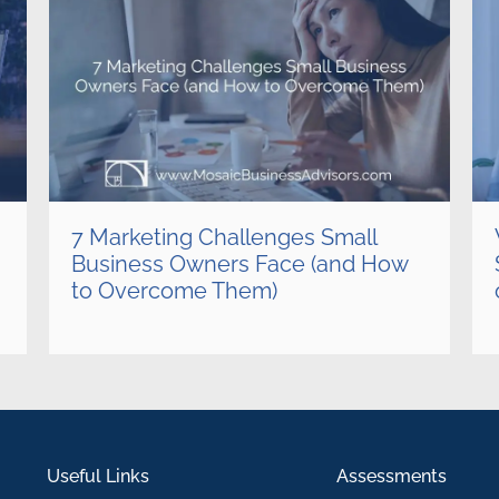
7 Marketing Challenges Small
Business Owners Face (and How
to Overcome Them)
Useful Links
Assessments