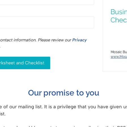
contact information. Please review our
Privacy
.
Our promise to you
 of our mailing list. It is a privilege that you have given
st.