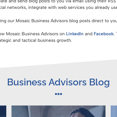
ate and send blog posts to you via email using their RS
al networks, integrate with web services you already use
ng our Mosaic Business Advisors blog posts direct to you
llow Mosaic Business Advisors on
LinkedIn
and
Facebook
.
rategic and tactical business growth.
Business Advisors Blog