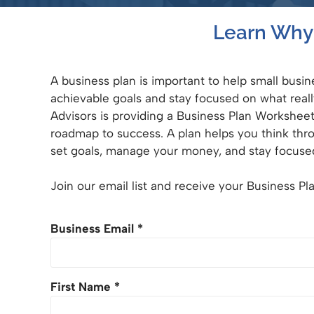
Learn Why 
A business plan is important to help small busi
achievable goals and stay focused on what real
Advisors is providing a Business Plan Workshee
roadmap to success. A plan helps you think thr
set goals, manage your money, and stay focuse
Join our email list and receive your Business P
Business Email
*
First Name
*