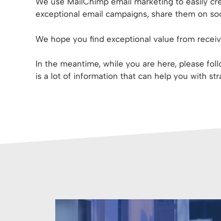
We use MailChimp email marketing to easily cre
exceptional email campaigns, share them on soci
We hope you find exceptional value from receivi
In the meantime, while you are here, please fo
is a lot of information that can help you with st