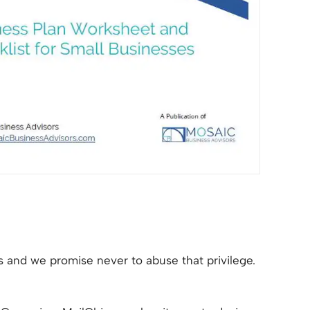
 us and we promise never to abuse that privilege.