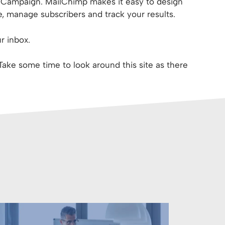
S Campaign. MailChimp makes it easy to design
, manage subscribers and track your results.
r inbox.
 Take some time to look around this site as there