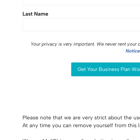
Last Name
Your privacy is very important. We never rent your 
Notice
Please note that we are very strict about the use
At any time you can remove yourself from this li