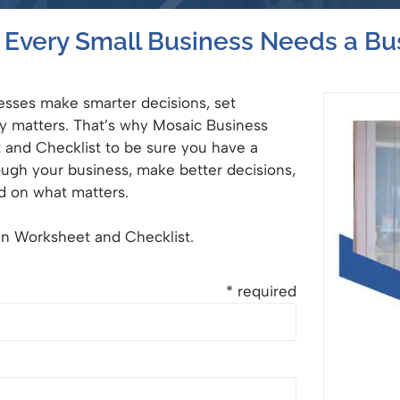
Every Small Business Needs a Bu
nesses make smarter decisions, set
ly matters. That’s why Mosaic Business
t and Checklist to be sure you have a
ough your business, make better decisions,
d on what matters.
lan Worksheet and Checklist.
* required