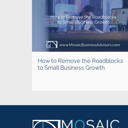
How to Remove the Roadblocks
to Small Business Growth