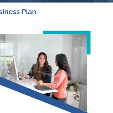
siness Plan