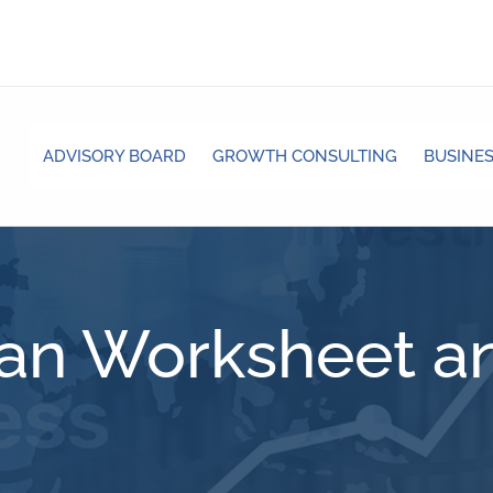
ADVISORY BOARD
GROWTH CONSULTING
BUSINES
lan Worksheet an