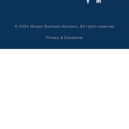
© 2026 Mosaic Business Advisors. All rights reserved
Privacy & Disclaimer