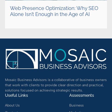
Web Presence Optimization: Why SEO
Alone Isn’t Enough in the Age of AI
Mosaic Business Advisors is a collaborative of business owners
that work with clients to provide clear direction and practical,
solutions focused on achieving strategic results.
Useful Links
Assessments
About Us
Business