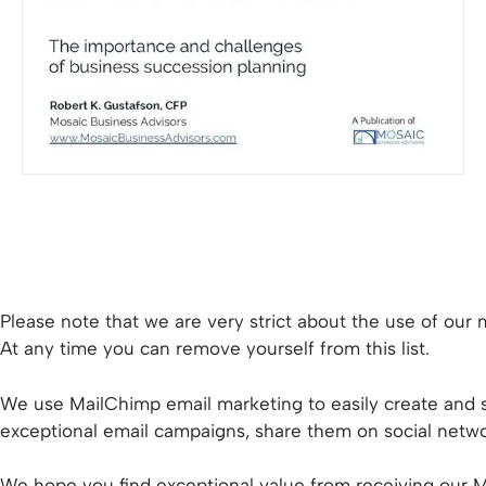
Please note that we are very strict about the use of our m
At any time you can remove yourself from this list.
We use MailChimp email marketing to easily create and s
exceptional email campaigns, share them on social networ
We hope you find exceptional value from receiving our Mo