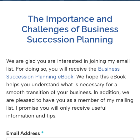
The Importance and
Challenges of Business
Succession Planning
We are glad you are interested in joining my email
list. For doing so, you will receive the
Business
Succession Planning eBook.
We hope this eBook
helps you understand what is necessary for a
smooth transition of your business. In addition, we
are pleased to have you as a member of my mailing
list. I promise you will only receive useful
information and tips.
Email Address
*