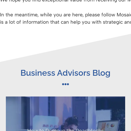
In the meantime, while you are here, please follow Mosa
is a lot of information that can help you with strategic an
Business Advisors Blog