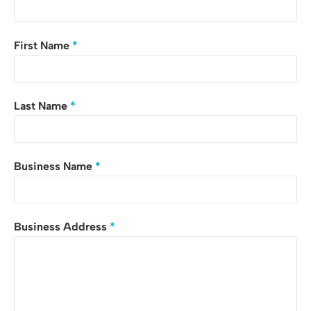
First Name
*
Last Name
*
Business Name
*
Business Address
*