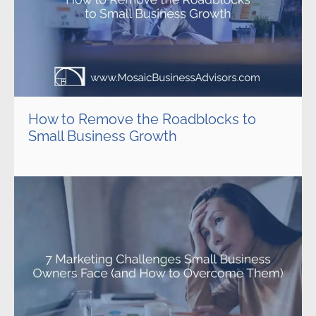
How to Remove the Roadblocks to
Small Business Growth