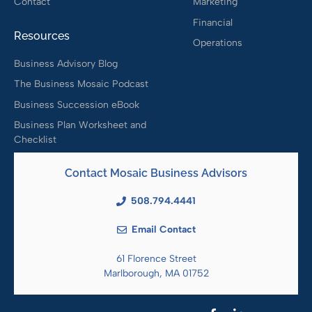
Contact
Marketing
Financial
Resources
Operations
Business Advisory Blog
The Business Mosaic Podcast
Business Succession eBook
Business Plan Worksheet and
Checklist
Contact Mosaic Business Advisors
508.794.4441
Email Contact
61 Florence Street
Marlborough, MA 01752