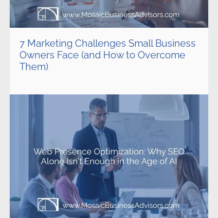
7 Marketing Challenges Small Business
Owners Face (and How to Overcome
Them)