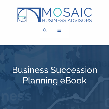
Skip
to
content
MENU
Business Succession
Planning eBook