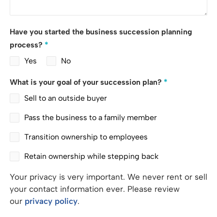
Have you started the business succession planning
process?
*
Yes
No
What is your goal of your succession plan?
*
Sell to an outside buyer
Pass the business to a family member
Transition ownership to employees
Retain ownership while stepping back
Your privacy is very important. We never rent or sell
your contact information ever. Please review
our
privacy policy
.