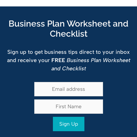
Business Plan Worksheet and
Checklist
Sign up to get business tips direct to your inbox
and receive your
FREE
Business Plan Worksheet
and Checklist