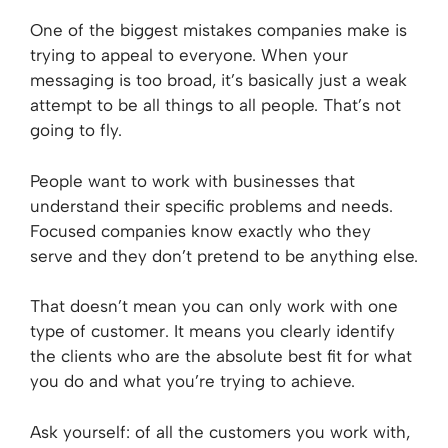
One of the biggest mistakes companies make is
trying to appeal to everyone. When your
messaging is too broad, it’s basically just a weak
attempt to be all things to all people. That’s not
going to fly.
People want to work with businesses that
understand their specific problems and needs.
Focused companies know exactly who they
serve and they don’t pretend to be anything else.
That doesn’t mean you can only work with one
type of customer. It means you clearly identify
the clients who are the absolute best fit for what
you do and what you’re trying to achieve.
Ask yourself: of all the customers you work with,