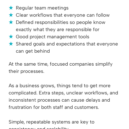
Regular team meetings
Clear workflows that everyone can follow
Defined responsibilities so people know
exactly what they are responsible for
Good project management tools
Shared goals and expectations that everyone
can get behind
At the same time, focused companies simplify
their processes.
As a business grows, things tend to get more
complicated. Extra steps, unclear workflows, and
inconsistent processes can cause delays and
frustration for both staff and customers.
Simple, repeatable systems are key to
consistency and scalability.