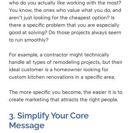
who do you actually like working with the most?
You know, the ones who value what you do, and
aren’t just looking for the cheapest option? Is
there a specific problem that you are especially
good at solving? Do those projects always seem
to run smoothly?
For example, a contractor might technically
handle all types of remodeling projects, but their
ideal customer is a homeowner looking for
custom kitchen renovations in a specific area.
The more specific you become, the easier it is to
create marketing that attracts the right people.
3. Simplify Your Core
Message