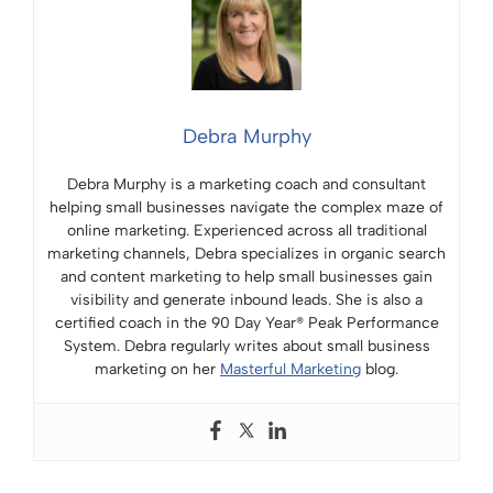
Debra Murphy
Debra Murphy is a marketing coach and consultant
helping small businesses navigate the complex maze of
online marketing. Experienced across all traditional
marketing channels, Debra specializes in organic search
and content marketing to help small businesses gain
visibility and generate inbound leads. She is also a
certified coach in the 90 Day Year® Peak Performance
System. Debra regularly writes about small business
marketing on her
Masterful Marketing
blog.