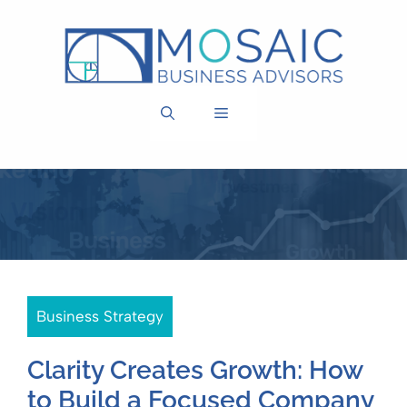
Skip
to
content
MENU
Business Strategy
Clarity Creates Growth: How
to Build a Focused Company