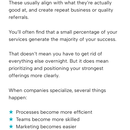
These usually align with what they’re actually
good at, and create repeat business or quality
referrals.
You’ll often find that a small percentage of your
services generate the majority of your success.
That doesn’t mean you have to get rid of
everything else overnight. But it does mean
prioritizing and positioning your strongest
offerings more clearly.
When companies specialize, several things
happen:
Processes become more efficient
Teams become more skilled
Marketing becomes easier