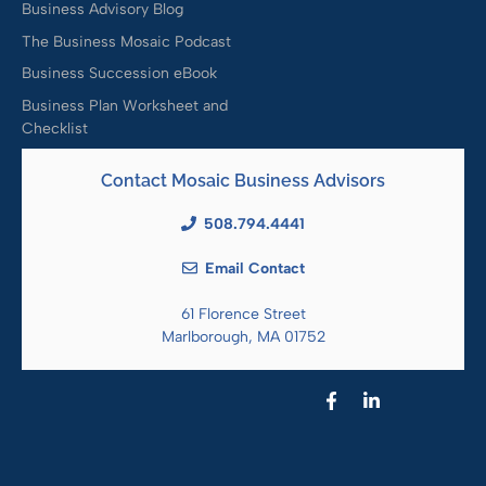
Business Advisory Blog
The Business Mosaic Podcast
Business Succession eBook
Business Plan Worksheet and
Checklist
Contact Mosaic Business Advisors
508.794.4441
Email Contact
61 Florence Street
Marlborough, MA 01752