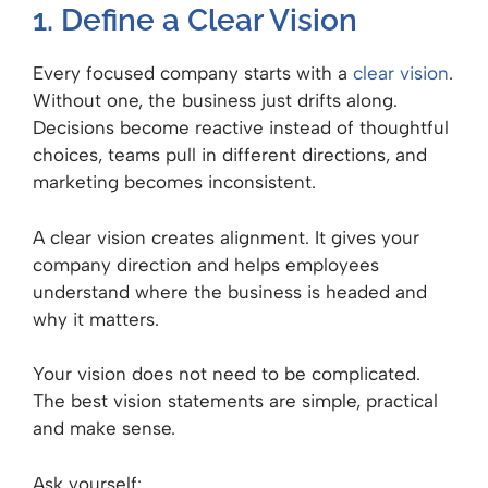
1. Define a Clear Vision
Every focused company starts with a
clear vision
.
Without one, the business just drifts along.
Decisions become reactive instead of thoughtful
choices, teams pull in different directions, and
marketing becomes inconsistent.
A clear vision creates alignment. It gives your
company direction and helps employees
understand where the business is headed and
why it matters.
Your vision does not need to be complicated.
The best vision statements are simple, practical
and make sense.
Ask yourself: