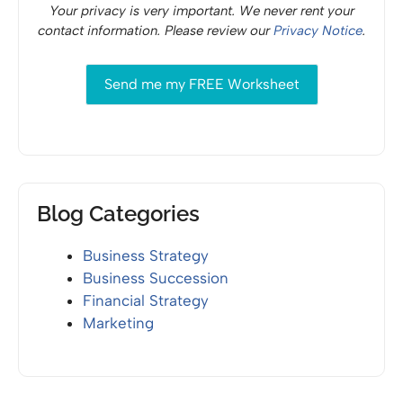
Your privacy is very important. We never rent your
contact information. Please review our
Privacy Notice
.
Blog Categories
Business Strategy
Business Succession
Financial Strategy
Marketing