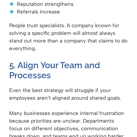
Reputation strengthens
Referrals increase
People trust specialists. A company known for
solving a specific problem will almost always
stand out more than a company that claims to do
everything.
5. Align Your Team and
Processes
Even the best strategy will struggle if your
employees aren’t aligned around shared goals.
Many businesses experience internal frustration
because priorities are unclear. Departments
focus on different objectives, communication
breaks down, and teams end up working harder