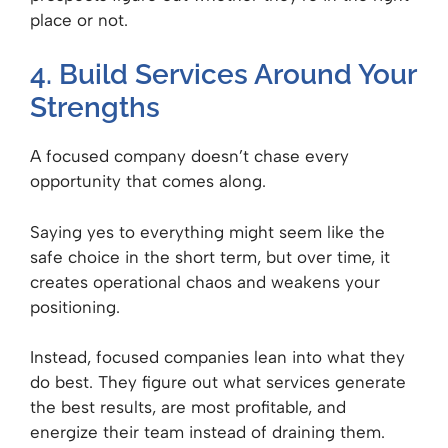
place or not.
4. Build Services Around Your
Strengths
A focused company doesn’t chase every
opportunity that comes along.
Saying yes to everything might seem like the
safe choice in the short term, but over time, it
creates operational chaos and weakens your
positioning.
Instead, focused companies lean into what they
do best. They figure out what services generate
the best results, are most profitable, and
energize their team instead of draining them.