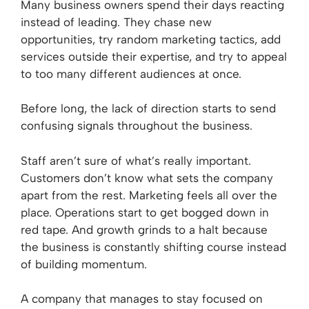
Many business owners spend their days reacting
instead of leading. They chase new
opportunities, try random marketing tactics, add
services outside their expertise, and try to appeal
to too many different audiences at once.
Before long, the lack of direction starts to send
confusing signals throughout the business.
Staff aren’t sure of what’s really important.
Customers don’t know what sets the company
apart from the rest. Marketing feels all over the
place. Operations start to get bogged down in
red tape. And growth grinds to a halt because
the business is constantly shifting course instead
of building momentum.
A company that manages to stay focused on