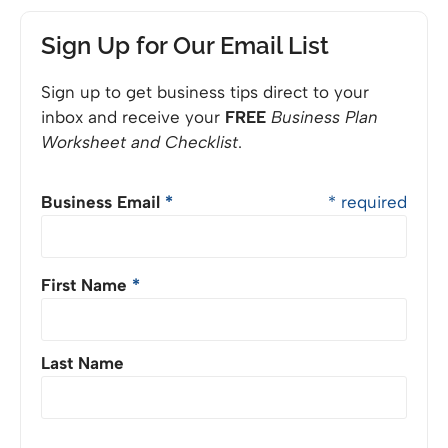
Sign Up for Our Email List
Sign up to get business tips direct to your
inbox and receive your
FREE
Business Plan
Worksheet and Checklist
.
Business Email
*
* required
First Name
*
Last Name