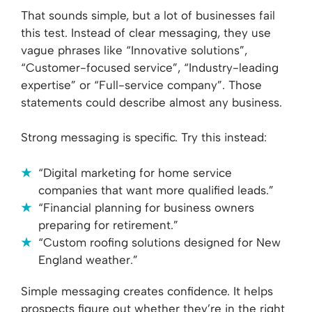
That sounds simple, but a lot of businesses fail
this test. Instead of clear messaging, they use
vague phrases like “Innovative solutions”,
“Customer-focused service”, “Industry-leading
expertise” or “Full-service company”. Those
statements could describe almost any business.
Strong messaging is specific. Try this instead:
“Digital marketing for home service
companies that want more qualified leads.”
“Financial planning for business owners
preparing for retirement.”
“Custom roofing solutions designed for New
England weather.”
Simple messaging creates confidence. It helps
prospects figure out whether they’re in the right