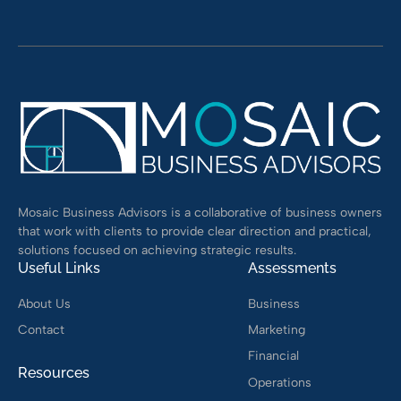
Alternative:
Mosaic Business Advisors is a collaborative of business owners
that work with clients to provide clear direction and practical,
solutions focused on achieving strategic results.
Useful Links
Assessments
About Us
Business
Contact
Marketing
Financial
Resources
Operations