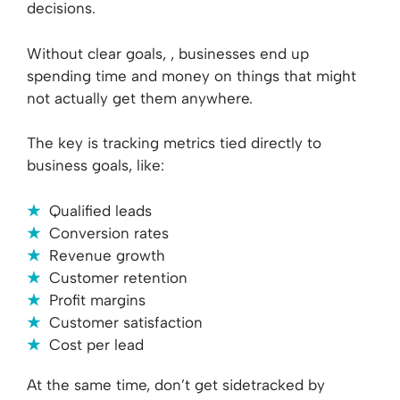
decisions.
Without clear goals, , businesses end up
spending time and money on things that might
not actually get them anywhere.
The key is tracking metrics tied directly to
business goals, like:
Qualified leads
Conversion rates
Revenue growth
Customer retention
Profit margins
Customer satisfaction
Cost per lead
At the same time, don’t get sidetracked by