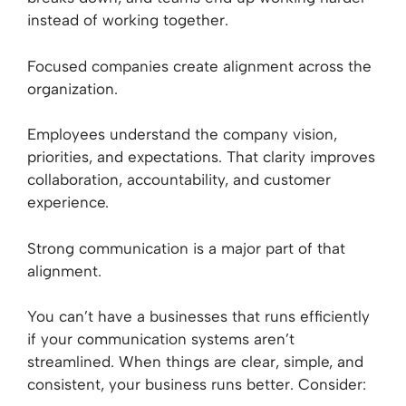
instead of working together.
Focused companies create alignment across the
organization.
Employees understand the company vision,
priorities, and expectations. That clarity improves
collaboration, accountability, and customer
experience.
Strong communication is a major part of that
alignment.
You can’t have a businesses that runs efficiently
if your communication systems aren’t
streamlined. When things are clear, simple, and
consistent, your business runs better. Consider: