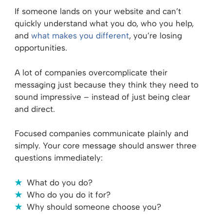
If someone lands on your website and can’t
quickly understand what you do, who you help,
and
what makes you different
, you’re losing
opportunities.
A lot of companies overcomplicate their
messaging just because they think they need to
sound impressive – instead of just being clear
and direct.
Focused companies communicate plainly and
simply. Your core message should answer three
questions immediately:
What do you do?
Who do you do it for?
Why should someone choose you?