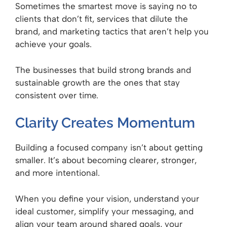
Sometimes the smartest move is saying no to
clients that don’t fit, services that dilute the
brand, and marketing tactics that aren’t help you
achieve your goals.
The businesses that build strong brands and
sustainable growth are the ones that stay
consistent over time.
Clarity Creates Momentum
Building a focused company isn’t about getting
smaller. It’s about becoming clearer, stronger,
and more intentional.
When you define your vision, understand your
ideal customer, simplify your messaging, and
align your team around shared goals, your