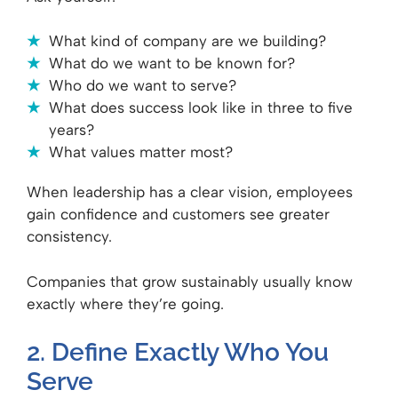
What kind of company are we building?
What do we want to be known for?
Who do we want to serve?
What does success look like in three to five
years?
What values matter most?
When leadership has a clear vision, employees
gain confidence and customers see greater
consistency.
Companies that grow sustainably usually know
exactly where they’re going.
2. Define Exactly Who You
Serve