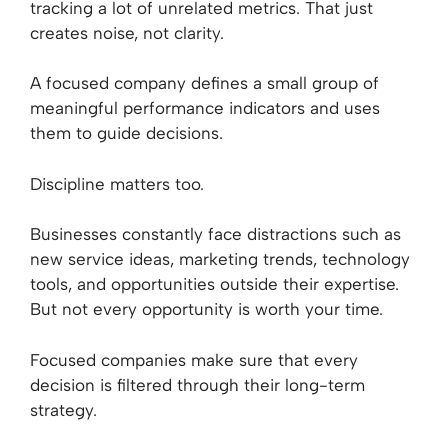
tracking a lot of unrelated metrics. That just
creates noise, not clarity.
A focused company defines a small group of
meaningful performance indicators and uses
them to guide decisions.
Discipline matters too.
Businesses constantly face distractions such as
new service ideas, marketing trends, technology
tools, and opportunities outside their expertise.
But not every opportunity is worth your time.
Focused companies make sure that every
decision is filtered through their long-term
strategy.