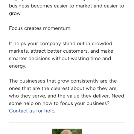
business becomes easier to market and easier to
grow.
Focus creates momentum.
It helps your company stand out in crowded
markets, attract better customers, and make
smarter decisions without wasting time and
energy.
The businesses that grow consistently are the
ones that are the clearest about who they are,
who they serve, and the value they deliver. Need
some help on how to focus your business?
Contact us for help
.