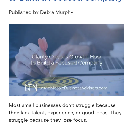
Published by Debra Murphy
Most small businesses don’t struggle because
they lack talent, experience, or good ideas. They
struggle because they lose focus.