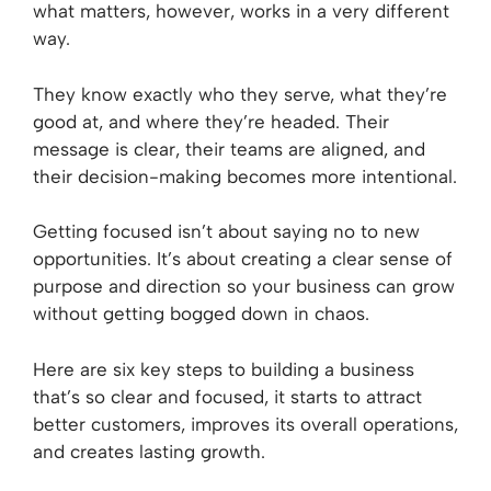
what matters, however, works in a very different
way.
They know exactly who they serve, what they’re
good at, and where they’re headed. Their
message is clear, their teams are aligned, and
their decision-making becomes more intentional.
Getting focused isn’t about saying no to new
opportunities. It’s about creating a clear sense of
purpose and direction so your business can grow
without getting bogged down in chaos.
Here are six key steps to building a business
that’s so clear and focused, it starts to attract
better customers, improves its overall operations,
and creates lasting growth.