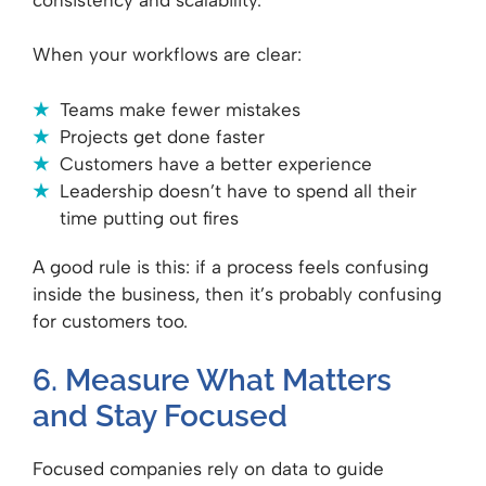
When your workflows are clear:
Teams make fewer mistakes
Projects get done faster
Customers have a better experience
Leadership doesn’t have to spend all their
time putting out fires
A good rule is this: if a process feels confusing
inside the business, then it’s probably confusing
for customers too.
6. Measure What Matters
and Stay Focused
Focused companies rely on data to guide