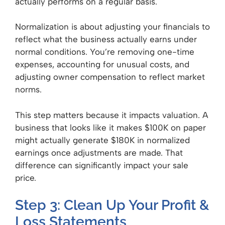
actually performs on a regular basis.
Normalization is about adjusting your financials to
reflect what the business actually earns under
normal conditions. You’re removing one-time
expenses, accounting for unusual costs, and
adjusting owner compensation to reflect market
norms.
This step matters because it impacts valuation. A
business that looks like it makes $100K on paper
might actually generate $180K in normalized
earnings once adjustments are made. That
difference can significantly impact your sale
price.
Step 3: Clean Up Your Profit &
Loss Statements