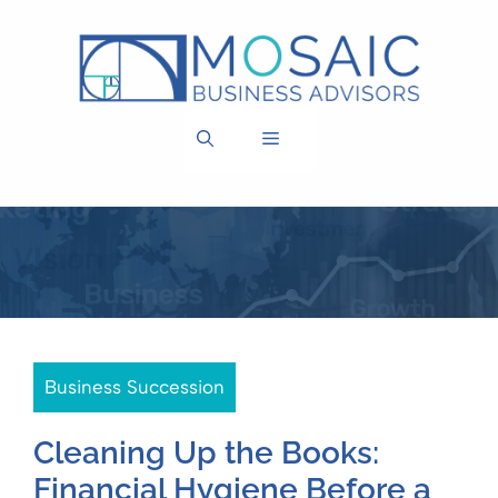
Skip
to
content
MENU
Business Succession
Cleaning Up the Books:
Financial Hygiene Before a