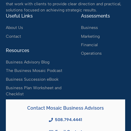
that work with clients to provide clear direction and practical,
solutions focused on achieving strategic results.
Useful Links
Assessments
About Us
Business
Contact
Marketing
Financial
Resources
Operations
Business Advisory Blog
The Business Mosaic Podcast
Business Succession eBook
Business Plan Worksheet and
Checklist
Contact Mosaic Business Advisors
508.794.4441