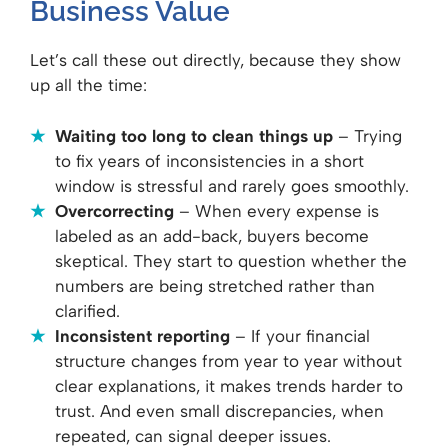
Business Value
Let’s call these out directly, because they show
up all the time:
Waiting too long to clean things up
– Trying
to fix years of inconsistencies in a short
window is stressful and rarely goes smoothly.
Overcorrecting
– When every expense is
labeled as an add-back, buyers become
skeptical. They start to question whether the
numbers are being stretched rather than
clarified.
Inconsistent reporting
– If your financial
structure changes from year to year without
clear explanations, it makes trends harder to
trust. And even small discrepancies, when
repeated, can signal deeper issues.