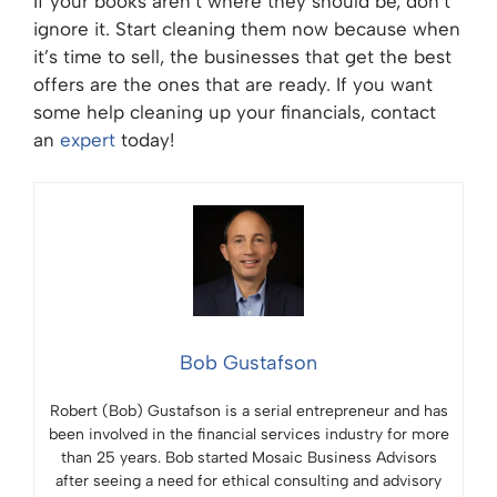
If your books aren’t where they should be, don’t
ignore it. Start cleaning them now because when
it’s time to sell, the businesses that get the best
offers are the ones that are ready. If you want
some help cleaning up your financials, contact
an
expert
today!
Bob Gustafson
Robert (Bob) Gustafson is a serial entrepreneur and has
been involved in the financial services industry for more
than 25 years. Bob started Mosaic Business Advisors
after seeing a need for ethical consulting and advisory