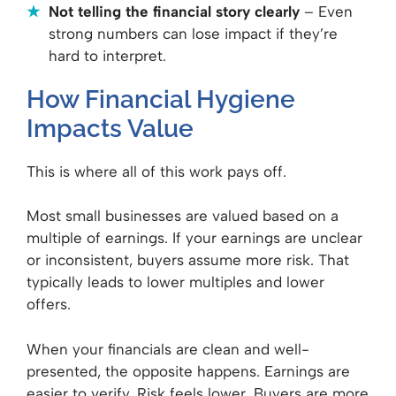
Not telling the financial story clearly
– Even
strong numbers can lose impact if they’re
hard to interpret.
How Financial Hygiene
Impacts Value
This is where all of this work pays off.
Most small businesses are valued based on a
multiple of earnings. If your earnings are unclear
or inconsistent, buyers assume more risk. That
typically leads to lower multiples and lower
offers.
When your financials are clean and well-
presented, the opposite happens. Earnings are
easier to verify. Risk feels lower. Buyers are more