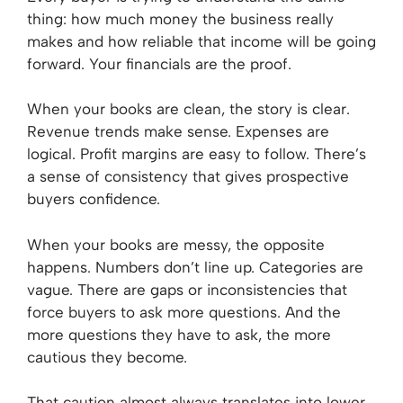
thing: how much money the business really
makes and how reliable that income will be going
forward. Your financials are the proof.
When your books are clean, the story is clear.
Revenue trends make sense. Expenses are
logical. Profit margins are easy to follow. There’s
a sense of consistency that gives prospective
buyers confidence.
When your books are messy, the opposite
happens. Numbers don’t line up. Categories are
vague. There are gaps or inconsistencies that
force buyers to ask more questions. And the
more questions they have to ask, the more
cautious they become.
That caution almost always translates into lower