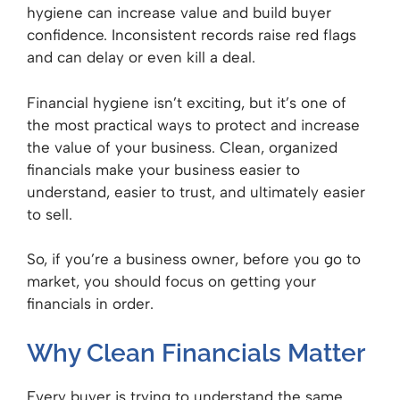
hygiene can increase value and build buyer
confidence. Inconsistent records raise red flags
and can delay or even kill a deal.
Financial hygiene isn’t exciting, but it’s one of
the most practical ways to protect and increase
the value of your business. Clean, organized
financials make your business easier to
understand, easier to trust, and ultimately easier
to sell.
So, if you’re a business owner, before you go to
market, you should focus on getting your
financials in order.
Why Clean Financials Matter
Every buyer is trying to understand the same