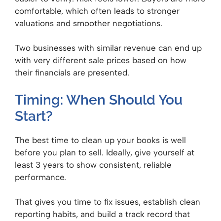
comfortable, which often leads to stronger
valuations and smoother negotiations.
Two businesses with similar revenue can end up
with very different sale prices based on how
their financials are presented.
Timing: When Should You
Start?
The best time to clean up your books is well
before you plan to sell. Ideally, give yourself at
least 3 years to show consistent, reliable
performance.
That gives you time to fix issues, establish clean
reporting habits, and build a track record that