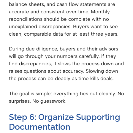
balance sheets, and cash flow statements are
accurate and consistent over time. Monthly
reconciliations should be complete with no
unexplained discrepancies. Buyers want to see
clean, comparable data for at least three years.
During due diligence, buyers and their advisors
will go through your numbers carefully. If they
find discrepancies, it slows the process down and
raises questions about accuracy. Slowing down
the process can be deadly as time kills deals.
The goal is simple: everything ties out cleanly. No
surprises. No guesswork.
Step 6: Organize Supporting
Documentation