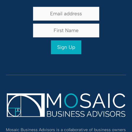
Alternative:
Mosaic Business Advisors is a collaborative of business owners