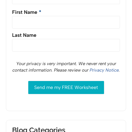
First Name
*
Last Name
Your privacy is very important. We never rent your
contact information. Please review our
Privacy Notice
.
Blog Categories