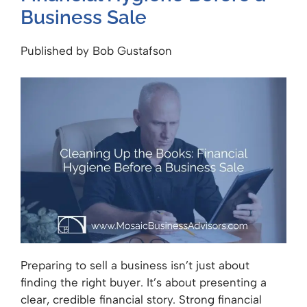
Business Sale
Published by Bob Gustafson
Preparing to sell a business isn’t just about
finding the right buyer. It’s about presenting a
clear, credible financial story. Strong financial