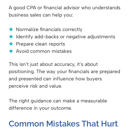
A good CPA or financial advisor who understands
business sales can help you:
Normalize financials correctly
Identify add-backs or negative adjustments
Prepare clean reports
Avoid common mistakes
This isn’t just about accuracy, it’s about
positioning. The way your financials are prepared
and presented can influence how buyers
perceive risk and value.
The right guidance can make a measurable
difference in your outcome.
Common Mistakes That Hurt