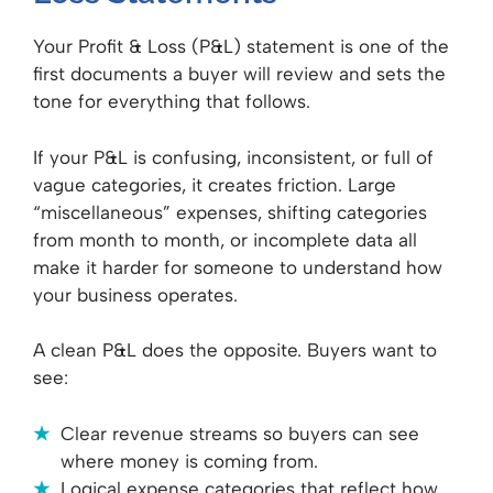
Your Profit & Loss (P&L) statement is one of the
first documents a buyer will review and sets the
tone for everything that follows.
If your P&L is confusing, inconsistent, or full of
vague categories, it creates friction. Large
“miscellaneous” expenses, shifting categories
from month to month, or incomplete data all
make it harder for someone to understand how
your business operates.
A clean P&L does the opposite. Buyers want to
see:
Clear revenue streams so buyers can see
where money is coming from.
Logical expense categories that reflect how