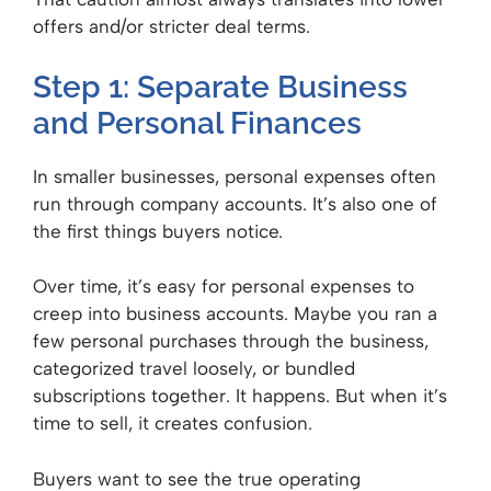
offers and/or stricter deal terms.
Step 1: Separate Business
and Personal Finances
In smaller businesses, personal expenses often
run through company accounts. It’s also one of
the first things buyers notice.
Over time, it’s easy for personal expenses to
creep into business accounts. Maybe you ran a
few personal purchases through the business,
categorized travel loosely, or bundled
subscriptions together. It happens. But when it’s
time to sell, it creates confusion.
Buyers want to see the true operating