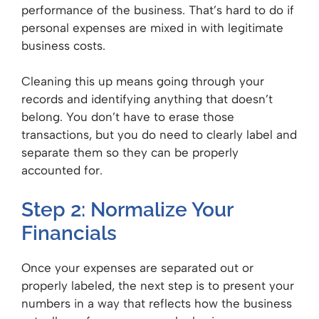
performance of the business. That’s hard to do if
personal expenses are mixed in with legitimate
business costs.
Cleaning this up means going through your
records and identifying anything that doesn’t
belong. You don’t have to erase those
transactions, but you do need to clearly label and
separate them so they can be properly
accounted for.
Step 2: Normalize Your
Financials
Once your expenses are separated out or
properly labeled, the next step is to present your
numbers in a way that reflects how the business