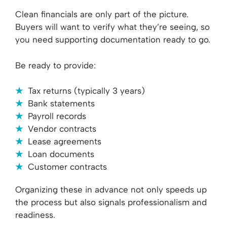
Clean financials are only part of the picture.
Buyers will want to verify what they’re seeing, so
you need supporting documentation ready to go.
Be ready to provide:
Tax returns (typically 3 years)
Bank statements
Payroll records
Vendor contracts
Lease agreements
Loan documents
Customer contracts
Organizing these in advance not only speeds up
the process but also signals professionalism and
readiness.