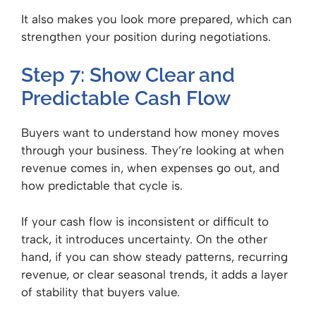
It also makes you look more prepared, which can
strengthen your position during negotiations.
Step 7: Show Clear and
Predictable Cash Flow
Buyers want to understand how money moves
through your business. They’re looking at when
revenue comes in, when expenses go out, and
how predictable that cycle is.
If your cash flow is inconsistent or difficult to
track, it introduces uncertainty. On the other
hand, if you can show steady patterns, recurring
revenue, or clear seasonal trends, it adds a layer
of stability that buyers value.