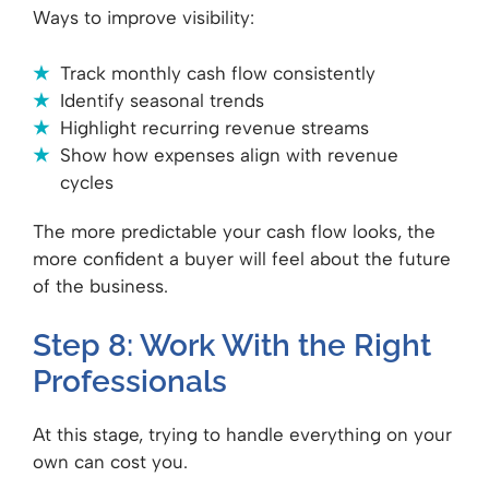
Ways to improve visibility:
Track monthly cash flow consistently
Identify seasonal trends
Highlight recurring revenue streams
Show how expenses align with revenue
cycles
The more predictable your cash flow looks, the
more confident a buyer will feel about the future
of the business.
Step 8: Work With the Right
Professionals
At this stage, trying to handle everything on your
own can cost you.