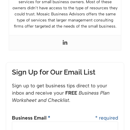
services for small business owners. Most of these
owners didn’t have access to the type of resources they
could trust. Mosaic Business Advisors offers the same
type of services that larger management consulting
firms offer targeted at the needs of the small business.
Sign Up for Our Email List
Sign up to get business tips direct to your
inbox and receive your
FREE
Business Plan
Worksheet and Checklist
.
Business Email
*
* required