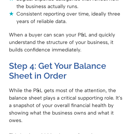
the business actually runs.
Consistent reporting over time, ideally three
years of reliable data.
When a buyer can scan your P&L and quickly
understand the structure of your business, it
builds confidence immediately.
Step 4: Get Your Balance
Sheet in Order
While the P&L gets most of the attention, the
balance sheet plays a critical supporting role. It’s
a snapshot of your overall financial health by
showing what the business owns and what it
owes.