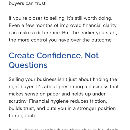
buyers can trust.
If you’re closer to selling, it’s still worth doing.
Even a few months of improved financial clarity
can make a difference. But the earlier you start,
the more control you have over the outcome.
Create Confidence, Not
Questions
Selling your business isn’t just about finding the
right buyer. It’s about presenting a business that
makes sense on paper and holds up under
scrutiny. Financial hygiene reduces friction,
builds trust, and puts you in a stronger position
to negotiate.