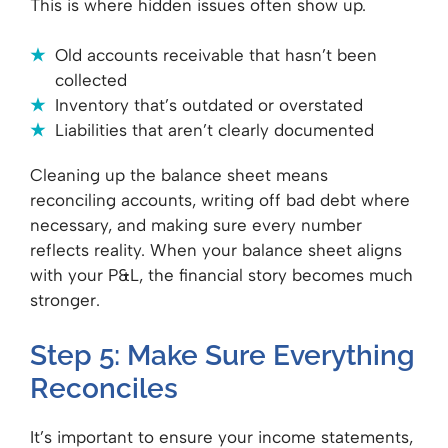
This is where hidden issues often show up.
Old accounts receivable that hasn’t been
collected
Inventory that’s outdated or overstated
Liabilities that aren’t clearly documented
Cleaning up the balance sheet means
reconciling accounts, writing off bad debt where
necessary, and making sure every number
reflects reality. When your balance sheet aligns
with your P&L, the financial story becomes much
stronger.
Step 5: Make Sure Everything
Reconciles
It’s important to ensure your income statements,