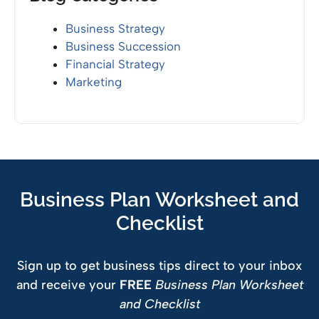
Business Strategy
Business Succession
Financial Strategy
Marketing
Business Plan Worksheet and
Checklist
Sign up to get business tips direct to your inbox
and receive your
FREE
Business Plan Worksheet
and Checklist